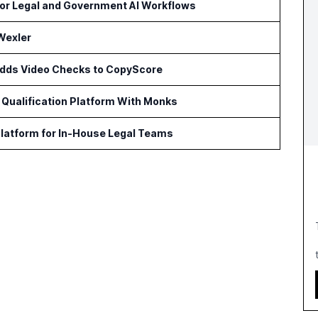
or Legal and Government AI Workflows
Wexler
 Adds Video Checks to CopyScore
Qualification Platform With Monks
latform for In-House Legal Teams