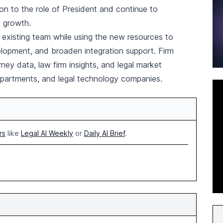
ion to the role of President and continue to
d growth.
s existing team while using the new resources to
lopment, and broaden integration support. Firm
ney data, law firm insights, and legal market
 departments, and legal technology companies.
rs
like
Legal AI Weekly
or
Daily AI Brief
.