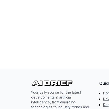
Quic
Your daily source for the latest
Ho
developments in artificial
New
intelligence, from emerging
Rep
technologies to industry trends and