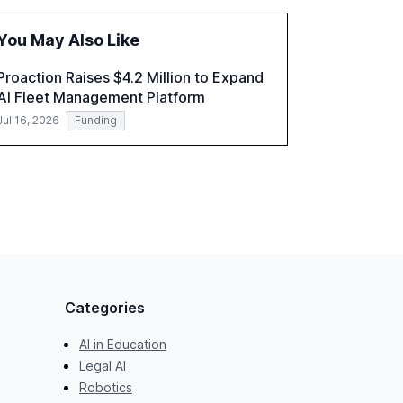
the challenges and opportunities these
technologies present. The report also
You May Also Like
examines professionals' perceptions of GenAI
and the need for strategic integration to
Proaction Raises $4.2 Million to Expand
maximize its value.
AI Fleet Management Platform
Jul 16, 2026
Funding
Categories
AI in Education
Legal AI
Robotics