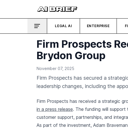
LEGAL AI
ENTERPRISE
F
Firm Prospects Re
Brydon Group
November 07, 2025
Firm Prospects has secured a strategi
leadership changes, including the ap
Firm Prospects has received a strategic 
in a press release
. The funding will support
customer support, partnerships, and integrati
As part of the investment, Adam Braveman 