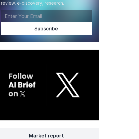
review, e-discovery, research.
Market report