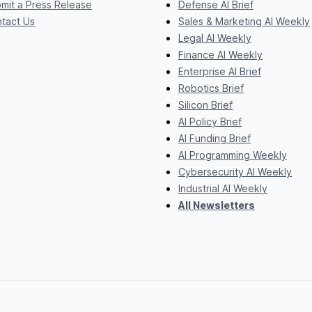
mit a Press Release
Defense AI Brief
tact Us
Sales & Marketing AI Weekly
Legal AI Weekly
Finance AI Weekly
Enterprise AI Brief
Robotics Brief
Silicon Brief
AI Policy Brief
AI Funding Brief
AI Programming Weekly
Cybersecurity AI Weekly
Industrial AI Weekly
All Newsletters