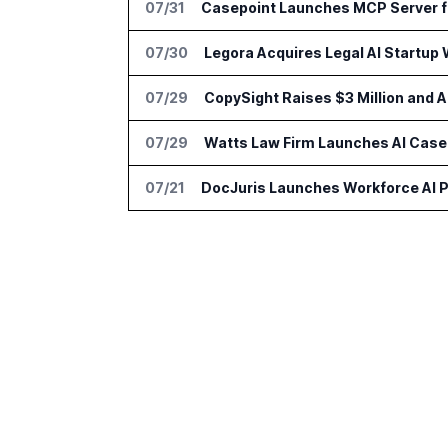
07/31
Casepoint Launches MCP Server f
07/30
Legora Acquires Legal AI Startup 
07/29
CopySight Raises $3 Million and
07/29
Watts Law Firm Launches AI Case 
07/21
DocJuris Launches Workforce AI P