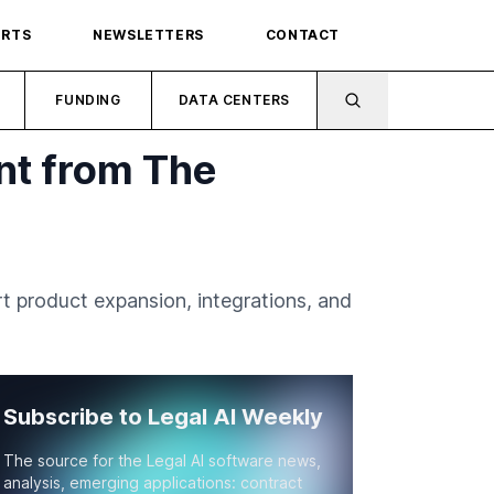
ORTS
NEWSLETTERS
CONTACT
FUNDING
DATA CENTERS
nt from The
 product expansion, integrations, and
Subscribe to Legal AI Weekly
The source for the Legal AI software news,
analysis, emerging applications: contract