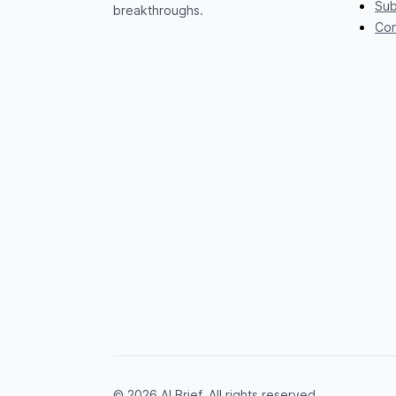
Sub
breakthroughs.
Con
© 2026 AI Brief. All rights reserved.