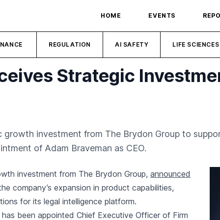
HOME
EVENTS
REP
INANCE
REGULATION
AI SAFETY
LIFE SCIENCES
ceives Strategic Investme
c growth investment from The Brydon Group to support
pointment of Adam Braveman as CEO.
growth investment from The Brydon Group,
announced
 the company’s expansion in product capabilities,
ons for its legal intelligence platform.
has been appointed Chief Executive Officer of Firm