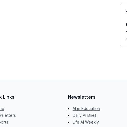
k Links
Newsletters
me
AI in Education
sletters
Daily AI Brief
orts
Life AI Weekly