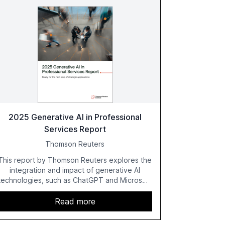
2025 Generative AI in Professional
Services Report
Thomson Reuters
This report by Thomson Reuters explores the
integration and impact of generative AI
technologies, such as ChatGPT and Microsoft
Copilot, within the professional services
sector. It highlights the growing adoption of
Read more
GenAI tools across industries like legal, tax,
accounting, and government, and discusses