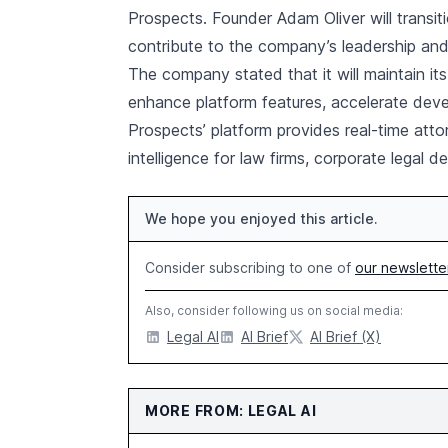
Prospects. Founder Adam Oliver will transit
contribute to the company’s leadership an
The company stated that it will maintain it
enhance platform features, accelerate deve
Prospects’ platform provides real-time attor
intelligence for law firms, corporate legal
We hope you enjoyed this article.
Consider subscribing to one of
our newslette
Also, consider following us on social media:
Legal AI
AI Brief
AI Brief (X)
MORE FROM: LEGAL AI