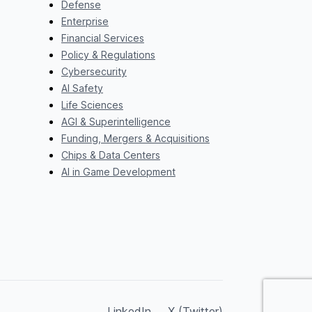
Defense
Enterprise
Financial Services
Policy & Regulations
Cybersecurity
AI Safety
Life Sciences
AGI & Superintelligence
Funding, Mergers & Acquisitions
Chips & Data Centers
AI in Game Development
LinkedIn
X (Twitter)