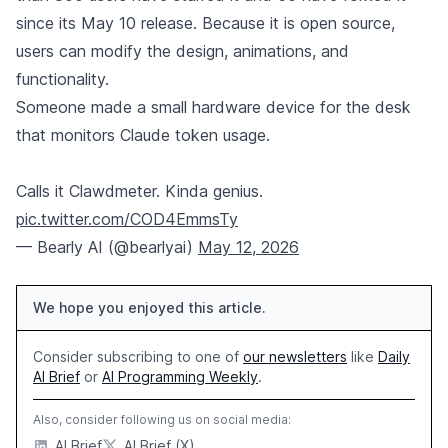
since its May 10 release. Because it is open source,
users can modify the design, animations, and
functionality.
Someone made a small hardware device for the desk
that monitors Claude token usage.
Calls it Clawdmeter. Kinda genius.
pic.twitter.com/COD4EmmsTy
— Bearly AI (@bearlyai)
May 12, 2026
We hope you enjoyed this article.
Consider subscribing to one of
our newsletters
like
Daily
AI Brief
or
AI Programming Weekly
.
Also, consider following us on social media:
AI Brief
AI Brief (X)