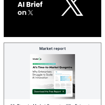
Market report