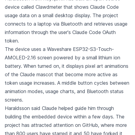
device called Clawdmeter that shows Claude Code
usage data on a small desktop display. The project
connects to a laptop via Bluetooth and retrieves usage
information through the user's Claude Code OAuth
token.
The device uses a Waveshare ESP32-S3-Touch-
AMOLED-2.16 screen powered by a small lithium ion
battery. When turned on, it displays pixel art animations
of the Claude mascot that become more active as
token usage increases. A middle button cycles between
animation modes, usage charts, and Bluetooth status
screens.
Haraldsson said Claude helped guide him through
building the embedded device within a few days. The
project has attracted attention on GitHub, where more
than 800 users have starred it and 50 have forked it