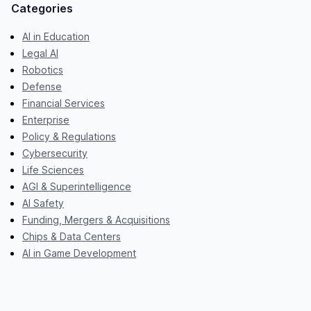
Categories
AI in Education
Legal AI
Robotics
Defense
Financial Services
Enterprise
Policy & Regulations
Cybersecurity
Life Sciences
AGI & Superintelligence
AI Safety
Funding, Mergers & Acquisitions
Chips & Data Centers
AI in Game Development