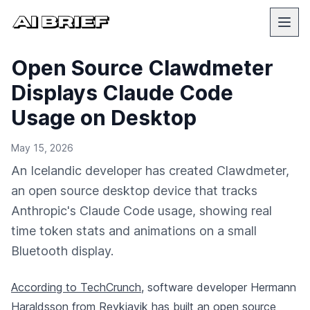
Open Source Clawdmeter
Displays Claude Code
Usage on Desktop
May 15, 2026
An Icelandic developer has created Clawdmeter,
an open source desktop device that tracks
Anthropic's Claude Code usage, showing real
time token stats and animations on a small
Bluetooth display.
According to TechCrunch
, software developer Hermann
Haraldsson from Reykjavik has built an open source