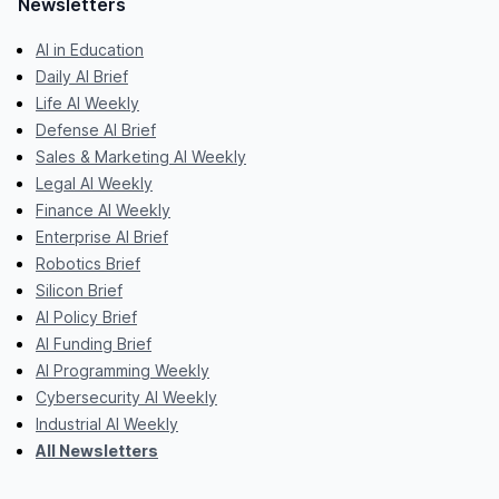
Newsletters
AI in Education
Daily AI Brief
Life AI Weekly
Defense AI Brief
Sales & Marketing AI Weekly
Legal AI Weekly
Finance AI Weekly
Enterprise AI Brief
Robotics Brief
Silicon Brief
AI Policy Brief
AI Funding Brief
AI Programming Weekly
Cybersecurity AI Weekly
Industrial AI Weekly
All Newsletters