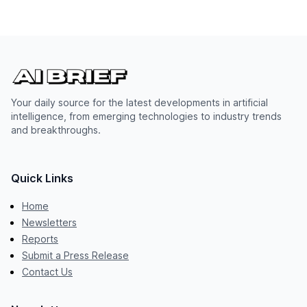
Your daily source for the latest developments in artificial
intelligence, from emerging technologies to industry trends
and breakthroughs.
Quick Links
Home
Newsletters
Reports
Submit a Press Release
Contact Us