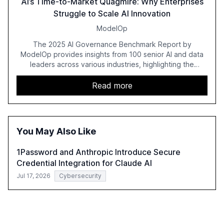
AI’s Time-to-Market Quagmire: Why Enterprises
Struggle to Scale AI Innovation
ModelOp
The 2025 AI Governance Benchmark Report by
ModelOp provides insights from 100 senior AI and data
leaders across various industries, highlighting the
challenges enterprises face in scaling AI initiatives. The
report emphasizes the importance of AI governance and
Read more
automation in overcoming fragmented systems and
inconsistent practices, showcasing how early adoption
correlates with faster deployment and stronger ROI.
You May Also Like
1Password and Anthropic Introduce Secure
Credential Integration for Claude AI
Jul 17, 2026
Cybersecurity