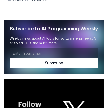
Subscribe to AI Programming Weekly
Weekly news about AI tools for software engineers, AI
enabled IDE's and much more.