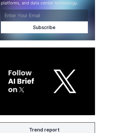
platforms, and data center technology.
Trend report