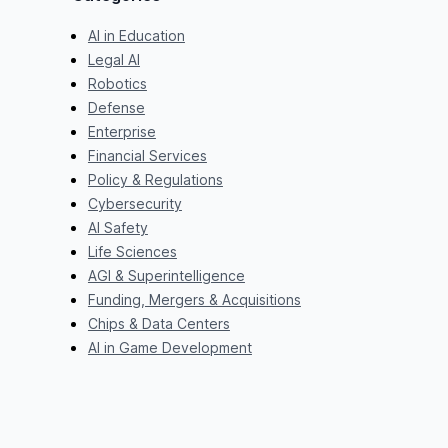
AI in Education
Legal AI
Robotics
Defense
Enterprise
Financial Services
Policy & Regulations
Cybersecurity
AI Safety
Life Sciences
AGI & Superintelligence
Funding, Mergers & Acquisitions
Chips & Data Centers
AI in Game Development