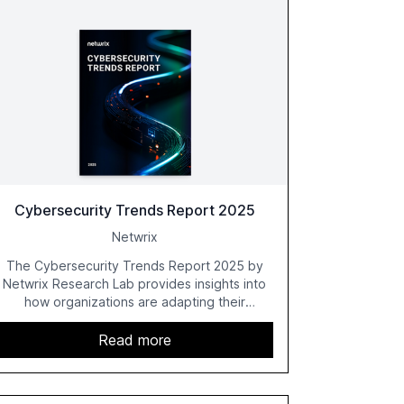
Cybersecurity Trends Report 2025
Netwrix
The Cybersecurity Trends Report 2025 by
Netwrix Research Lab provides insights into
how organizations are adapting their
cybersecurity strategies amidst growing AI
adoption. The report, based on a survey of
Read more
2,150 IT professionals from 121 countries,
highlights key trends such as the increase in
hybrid IT environments, AI-driven security