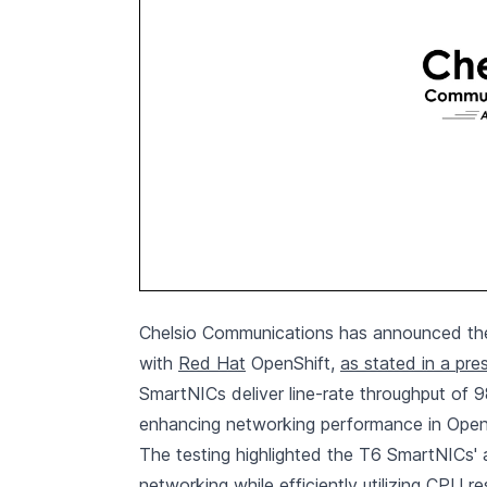
Chelsio Communications has announced the 
with
Red Hat
OpenShift,
as stated in a pre
SmartNICs deliver line-rate throughput of 
enhancing networking performance in Open
The testing highlighted the T6 SmartNICs' a
networking while efficiently utilizing CPU r