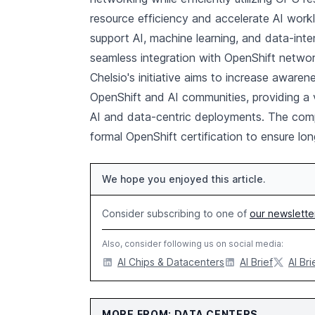
resource efficiency and accelerate AI work
support AI, machine learning, and data-inte
seamless integration with OpenShift networ
Chelsio's initiative aims to increase awar
OpenShift and AI communities, providing a 
AI and data-centric deployments. The comp
formal OpenShift certification to ensure lo
We hope you enjoyed this article.
Consider subscribing to one of
our newslette
Also, consider following us on social media:
AI Chips & Datacenters
AI Brief
AI Bri
MORE FROM: DATA CENTERS