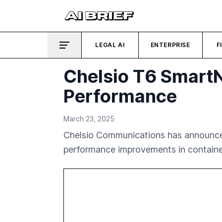
LEGAL AI
ENTERPRISE
F
Chelsio T6 Smart
Performance
March 23, 2025
Chelsio Communications has announced 
performance improvements in containe