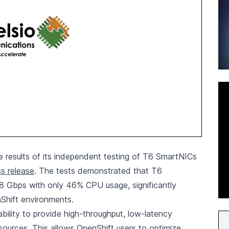
results of its independent testing of T6 SmartNICs
ss release
. The tests demonstrated that T6
98 Gbps with only 46% CPU usage, significantly
Shift environments.
bility to provide high-throughput, low-latency
esources. This allows OpenShift users to optimize