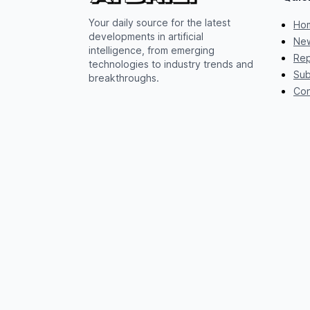
Your daily source for the latest
Ho
developments in artificial
New
intelligence, from emerging
Rep
technologies to industry trends and
Sub
breakthroughs.
Con