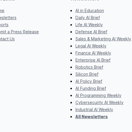
me
AI in Education
sletters
Daily AI Brief
orts
Life AI Weekly
mit a Press Release
Defense AI Brief
tact Us
Sales & Marketing AI Weekly
Legal AI Weekly
Finance AI Weekly
Enterprise AI Brief
Robotics Brief
Silicon Brief
AI Policy Brief
AI Funding Brief
AI Programming Weekly
Cybersecurity AI Weekly
Industrial AI Weekly
All Newsletters