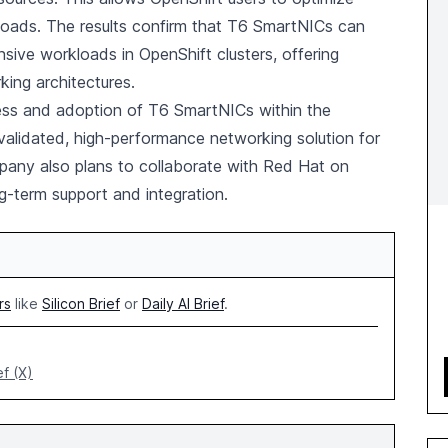
loads. The results confirm that T6 SmartNICs can
nsive workloads in OpenShift clusters, offering
king architectures.
eness and adoption of T6 SmartNICs within the
validated, high-performance networking solution for
any also plans to collaborate with Red Hat on
ng-term support and integration.
rs
like
Silicon Brief
or
Daily AI Brief
.
ef (X)