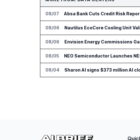
08/07
Absa Bank Cuts Credit Risk Repo
08/06
Nautilus EcoCore Cooling Unit Val
08/06
Envision Energy Commissions Gal
08/05
NEO Semiconductor Launches NEO.
08/04
Sharon AI signs $373 million AI 
Quic