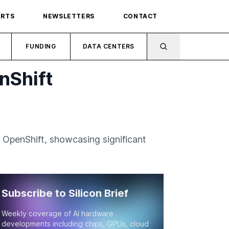
ORTS
NEWSLETTERS
CONTACT
FUNDING
DATA CENTERS
nShift
 OpenShift, showcasing significant
Subscribe to Silicon Brief
Weekly coverage of AI hardware
developments including chips, GPUs, cloud