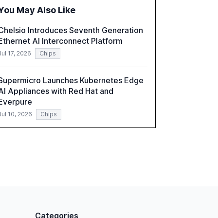
challenges, and the rising costs of security
You May Also Like
incidents.
Chelsio Introduces Seventh Generation
Ethernet AI Interconnect Platform
Jul 17, 2026
Chips
Supermicro Launches Kubernetes Edge
AI Appliances with Red Hat and
Everpure
Jul 10, 2026
Chips
Categories