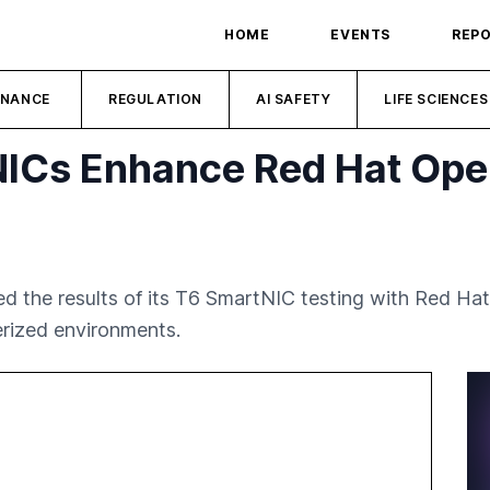
HOME
EVENTS
REP
INANCE
REGULATION
AI SAFETY
LIFE SCIENCES
NICs Enhance Red Hat Ope
the results of its T6 SmartNIC testing with Red Hat
rized environments.