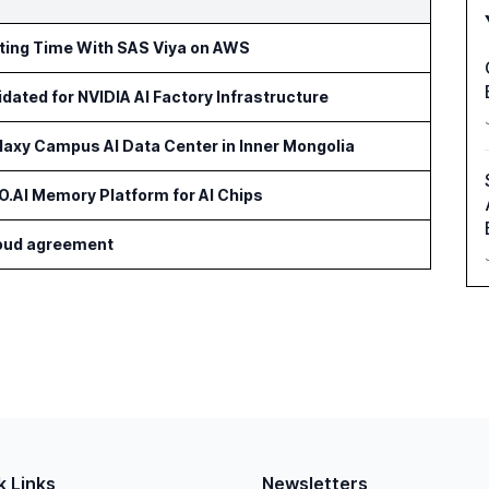
rting Time With SAS Viya on AWS
idated for NVIDIA AI Factory Infrastructure
axy Campus AI Data Center in Inner Mongolia
AI Memory Platform for AI Chips
cloud agreement
k Links
Newsletters