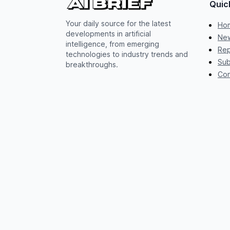
Quic
Your daily source for the latest
Ho
developments in artificial
New
intelligence, from emerging
Rep
technologies to industry trends and
Sub
breakthroughs.
Con