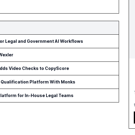
or Legal and Government AI Workflows
Wexler
 Adds Video Checks to CopyScore
Qualification Platform With Monks
latform for In-House Legal Teams