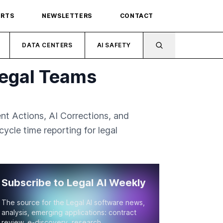
ORTS
NEWSLETTERS
CONTACT
DATA CENTERS
AI SAFETY
Legal Teams
nt Actions, AI Corrections, and
ycle time reporting for legal
Subscribe to Legal AI Weekly
The source for the Legal AI software news,
analysis, emerging applications: contract
review, e-discovery, research.