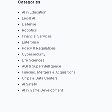
Categories
AI in Education
Legal AI
Defense
Robotics
Financial Services
Enterprise
Policy & Regulations
Cybersecurity
Life Sciences
AGI & Superintelligence
Funding, Mergers & Acquisitions
Chips & Data Centers
AI Safety
AI in Game Development