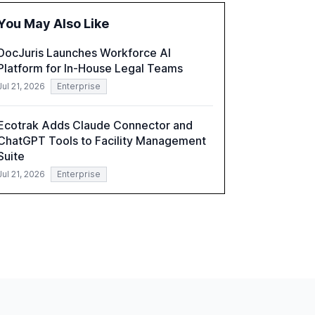
technologies present. The report also
You May Also Like
examines professionals' perceptions of GenAI
and the need for strategic integration to
DocJuris Launches Workforce AI
maximize its value.
Platform for In-House Legal Teams
Jul 21, 2026
Enterprise
Ecotrak Adds Claude Connector and
ChatGPT Tools to Facility Management
Suite
Jul 21, 2026
Enterprise