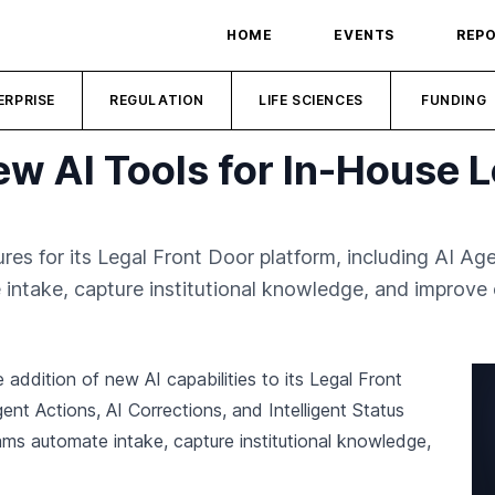
HOME
EVENTS
REP
ERPRISE
REGULATION
LIFE SCIENCES
FUNDING
w AI Tools for In-House 
s for its Legal Front Door platform, including AI Age
 intake, capture institutional knowledge, and improve c
 addition of new AI capabilities to its Legal Front
nt Actions, AI Corrections, and Intelligent Status
ams automate intake, capture institutional knowledge,