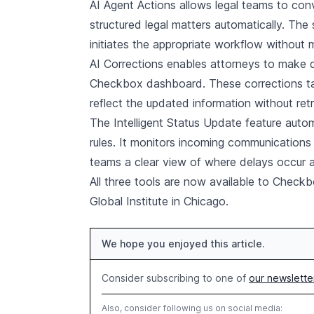
AI Agent Actions allows legal teams to con
structured legal matters automatically. The
initiates the appropriate workflow without m
AI Corrections enables attorneys to make d
Checkbox dashboard. These corrections tak
reflect the updated information without retr
The Intelligent Status Update feature aut
rules. It monitors incoming communications
teams a clear view of where delays occur and
All three tools are now available to Chec
Global Institute in Chicago.
We hope you enjoyed this article.
Consider subscribing to one of
our newslette
Also, consider following us on social media: