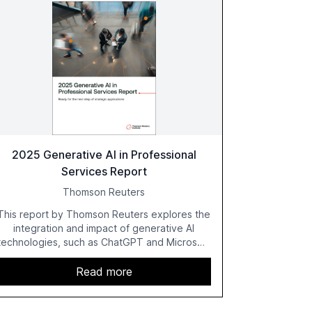
2025 Generative AI in Professional
Services Report
Thomson Reuters
This report by Thomson Reuters explores the
integration and impact of generative AI
technologies, such as ChatGPT and Microsoft
Copilot, within the professional services
sector. It highlights the growing adoption of
Read more
GenAI tools across industries like legal, tax,
accounting, and government, and discusses
the challenges and opportunities these