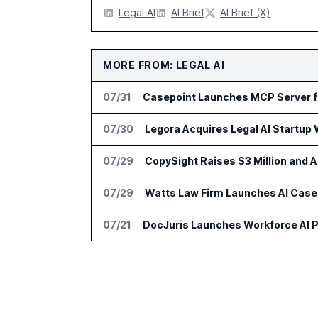
Legal AI
AI Brief
AI Brief (X)
MORE FROM: LEGAL AI
07/31
Casepoint Launches MCP Server f
07/30
Legora Acquires Legal AI Startup 
07/29
CopySight Raises $3 Million and
07/29
Watts Law Firm Launches AI Case 
07/21
DocJuris Launches Workforce AI P