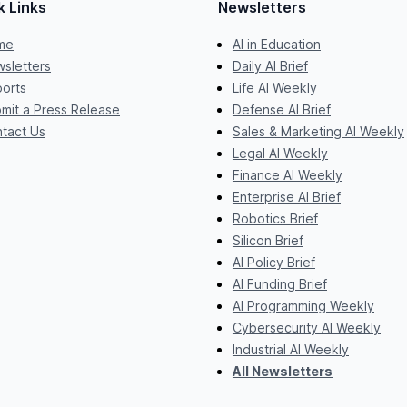
k Links
Newsletters
me
AI in Education
sletters
Daily AI Brief
orts
Life AI Weekly
mit a Press Release
Defense AI Brief
tact Us
Sales & Marketing AI Weekly
Legal AI Weekly
Finance AI Weekly
Enterprise AI Brief
Robotics Brief
Silicon Brief
AI Policy Brief
AI Funding Brief
AI Programming Weekly
Cybersecurity AI Weekly
Industrial AI Weekly
All Newsletters