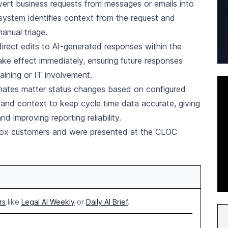
vert business requests from messages or emails into
 system identifies context from the request and
anual triage.
irect edits to AI-generated responses within the
e effect immediately, ensuring future responses
aining or IT involvement.
omates matter status changes based on configured
 and context to keep cycle time data accurate, giving
 improving reporting reliability.
kbox customers and were presented at the CLOC
rs
like
Legal AI Weekly
or
Daily AI Brief
.