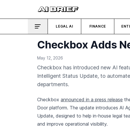
LEGAL AI
FINANCE
ENT
Checkbox Adds Ne
May 12, 2026
Checkbox has introduced new AI feature
Intelligent Status Update, to automate
departments.
Checkbox
announced in a press release
the
Door platform. The update introduces AI Age
Update, designed to help in-house legal te
and improve operational visibility.