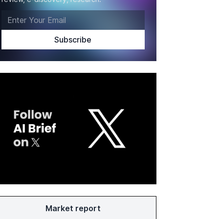
Market report