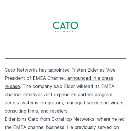
Cato Networks has appointed Tristan Elder as Vice
President of EMEA Channel,
announced in a press
release
. The company said Elder will lead its EMEA
channel initiatives and expand its partner program
across systems integrators, managed service providers,
consulting firms, and resellers.
Elder joins Cato from ExtraHop Networks, where he led
the EMEA channel business. He previously served on