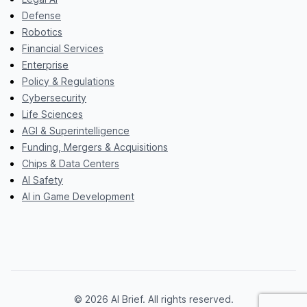
Defense
Robotics
Financial Services
Enterprise
Policy & Regulations
Cybersecurity
Life Sciences
AGI & Superintelligence
Funding, Mergers & Acquisitions
Chips & Data Centers
AI Safety
AI in Game Development
© 2026 AI Brief. All rights reserved.