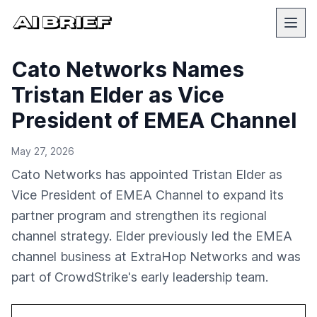
Cato Networks Names
Tristan Elder as Vice
President of EMEA Channel
May 27, 2026
Cato Networks has appointed Tristan Elder as
Vice President of EMEA Channel to expand its
partner program and strengthen its regional
channel strategy. Elder previously led the EMEA
channel business at ExtraHop Networks and was
part of CrowdStrike's early leadership team.