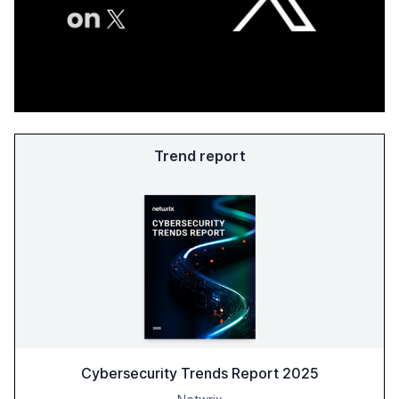
Trend report
Cybersecurity Trends Report 2025