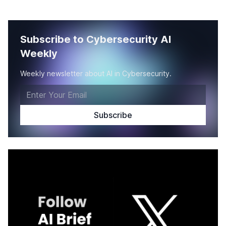
Subscribe to Cybersecurity AI
Weekly
Weekly newsletter about AI in Cybersecurity.