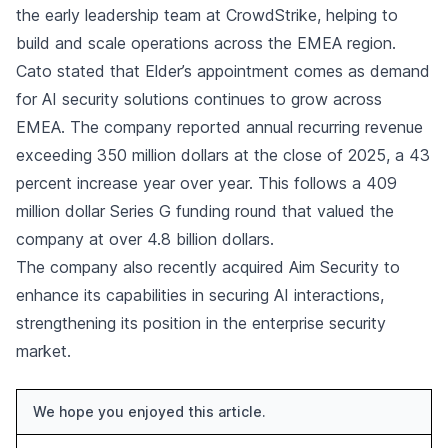
the early leadership team at CrowdStrike, helping to
build and scale operations across the EMEA region.
Cato stated that Elder’s appointment comes as demand
for AI security solutions continues to grow across
EMEA. The company reported annual recurring revenue
exceeding 350 million dollars at the close of 2025, a 43
percent increase year over year. This follows a 409
million dollar Series G funding round that valued the
company at over 4.8 billion dollars.
The company also recently acquired Aim Security to
enhance its capabilities in securing AI interactions,
strengthening its position in the enterprise security
market.
We hope you enjoyed this article.