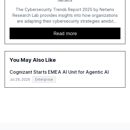
Netwrix
The Cybersecurity Trends Report 2025 by Netwrix
Research Lab provides insights into how organizations
are adapting their cybersecurity strategies amidst
growing AI adoption. The report, based on a survey of
2,150 IT professionals from 121 countries, highlights key
Read more
trends such as the increase in hybrid IT environments, AI-
driven security challenges, and the rising costs of
security incidents.
You May Also Like
Cognizant Starts EMEA AI Unit for Agentic AI
Jul 29, 2026
Enterprise