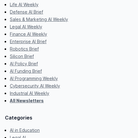
Life AI Weekly
Defense AI Brief
Sales & Marketing AI Weekly
Legal AI Weekly
Finance AI Weekly
Enterprise AI Brief
Robotics Brief
Silicon Brief
AI Policy Brief
AI Funding Brief
AI Programming Weekly
Cybersecurity AI Weekly
Industrial AI Weekly
All Newsletters
Categories
AI in Education
Legal AI