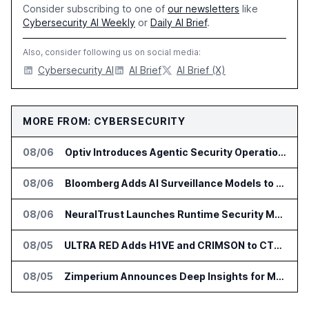
Consider subscribing to one of
our newsletters
like
Cybersecurity AI Weekly
or
Daily AI Brief
.
Also, consider following us on social media:
Cybersecurity AI
AI Brief
AI Brief (X)
MORE FROM: CYBERSECURITY
08/06
Optiv Introduces Agentic Security Operations with Google Security Operations and Wiz
08/06
Bloomberg Adds AI Surveillance Models to Vault
08/06
NeuralTrust Launches Runtime Security Mesh for AI Agents
08/05
ULTRA RED Adds H1VE and CRIMSON to CTEM Platform
08/05
Zimperium Announces Deep Insights for Mobile Incident Investigations