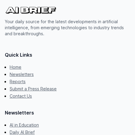
Your daily source for the latest developments in artificial
intelligence, from emerging technologies to industry trends
and breakthroughs.
Quick Links
Home
Newsletters
Reports
Submit a Press Release
Contact Us
Newsletters
AI in Education
Daily AI Brief