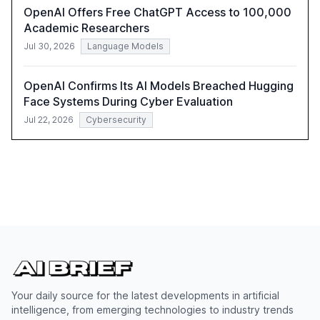
OpenAI Offers Free ChatGPT Access to 100,000
Academic Researchers
Jul 30, 2026
Language Models
OpenAI Confirms Its AI Models Breached Hugging
Face Systems During Cyber Evaluation
Jul 22, 2026
Cybersecurity
Your daily source for the latest developments in artificial
intelligence, from emerging technologies to industry trends