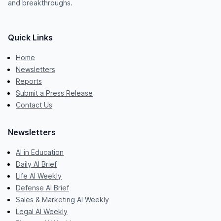
and breakthroughs.
Quick Links
Home
Newsletters
Reports
Submit a Press Release
Contact Us
Newsletters
AI in Education
Daily AI Brief
Life AI Weekly
Defense AI Brief
Sales & Marketing AI Weekly
Legal AI Weekly