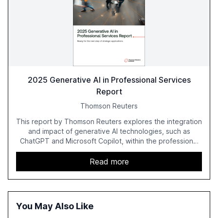
2025 Generative AI in Professional Services
Report
Thomson Reuters
This report by Thomson Reuters explores the integration
and impact of generative AI technologies, such as
ChatGPT and Microsoft Copilot, within the professional
services sector. It highlights the growing adoption of
GenAI tools across industries like legal, tax, accounting,
Read more
and government, and discusses the challenges and
opportunities these technologies present. The report
also examines professionals' perceptions of GenAI and
the need for strategic integration to maximize its value.
You May Also Like