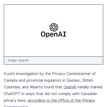
Image:
OpenAI
A joint investigation by the Privacy Commissioner of
Canada and provincial regulators in Quebec, British
Columbia, and Alberta found that
OpenAI
initially trained
ChatGPT in ways that did not comply with Canadian
privacy laws,
according to the Office of the Privacy