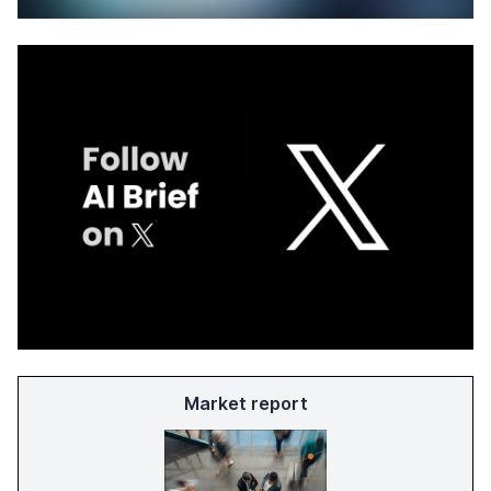
Market report