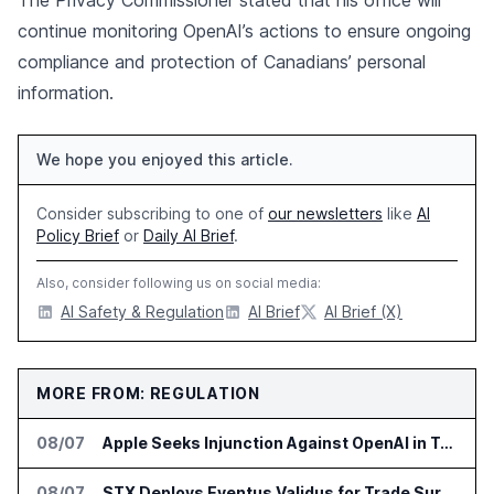
The Privacy Commissioner stated that his office will
continue monitoring OpenAI’s actions to ensure ongoing
compliance and protection of Canadians’ personal
information.
We hope you enjoyed this article.
Consider subscribing to one of
our newsletters
like
AI
Policy Brief
or
Daily AI Brief
.
Also, consider following us on social media:
AI Safety & Regulation
AI Brief
AI Brief (X)
MORE FROM: REGULATION
08/07
Apple Seeks Injunction Against OpenAI in Trade Secret Case
08/07
STX Deploys Eventus Validus for Trade Surveillance