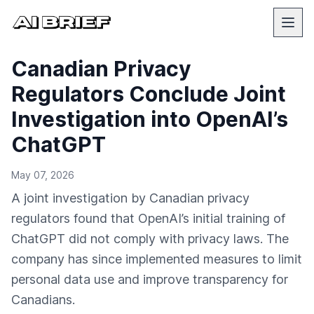
Canadian Privacy
Regulators Conclude Joint
Investigation into OpenAI’s
ChatGPT
May 07, 2026
A joint investigation by Canadian privacy
regulators found that OpenAI’s initial training of
ChatGPT did not comply with privacy laws. The
company has since implemented measures to limit
personal data use and improve transparency for
Canadians.