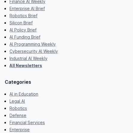
Finance AI Weekly
Enterprise AI Brief
Robotics Brief
Silicon Brief
AI Policy Brief
AI Funding Brief
AI Programming Weekly
Cybersecurity AI Weekly
Industrial AI Weekly
All Newsletters
Categories
AI in Education
Legal AI
Robotics
Defense
Financial Services
Enterprise