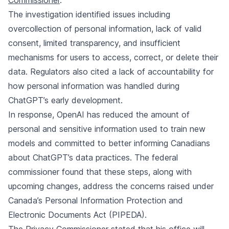
Commissioner
.
The investigation identified issues including
overcollection of personal information, lack of valid
consent, limited transparency, and insufficient
mechanisms for users to access, correct, or delete their
data. Regulators also cited a lack of accountability for
how personal information was handled during
ChatGPT’s early development.
In response, OpenAI has reduced the amount of
personal and sensitive information used to train new
models and committed to better informing Canadians
about ChatGPT’s data practices. The federal
commissioner found that these steps, along with
upcoming changes, address the concerns raised under
Canada’s Personal Information Protection and
Electronic Documents Act (PIPEDA).