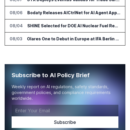
08/06
Bodaty Releases AICtrlNet for AI Agent Approval Workflows
08/04
SHINE Selected for DOE AI Nuclear Fuel Recycling Projects
08/03
Olares One to Debut in Europe at IFA Berlin 2026
Subscribe to AI Policy Brief
Weekly report on AI regulations, safety standards,
government policies, and compliance requirements
worldwide.