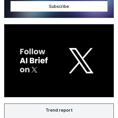
Trend report