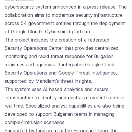
cybersecurity system
announced in a press release
. The
collaboration aims to modernize security infrastructure
across 54 government entities through the deployment
of Google Cloud's Cybershield platform.
The project includes the creation of a federated
Security Operations Center that provides centralized
monitoring and rapid threat response for Bulgarian
ministries and agencies. It integrates Google Cloud
Security Operations and Google Threat Intelligence,
supported by Mandiant’s threat insights.
The system uses AI based analytics and secure
infrastructure to identify and neutralize cyber threats in
real time. Specialized analyst capabilities are also being
developed to support Bulgarian teams in managing
complex intrusion scenarios.
Supported by funding from the
European Union
, the