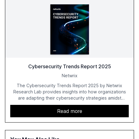
Cybersecurity Trends Report 2025
Netwrix
The Cybersecurity Trends Report 2025 by Netwrix
Research Lab provides insights into how organizations
are adapting their cybersecurity strategies amidst
growing AI adoption. The report, based on a survey of
2,150 IT professionals from 121 countries, highlights key
Read more
trends such as the increase in hybrid IT environments, AI-
driven security challenges, and the rising costs of
security incidents.