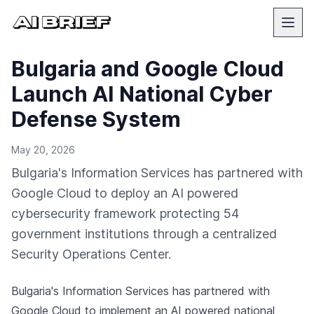
Bulgaria and Google Cloud
Launch AI National Cyber
Defense System
May 20, 2026
Bulgaria's Information Services has partnered with
Google Cloud to deploy an AI powered
cybersecurity framework protecting 54
government institutions through a centralized
Security Operations Center.
Bulgaria's Information Services has partnered with
Google Cloud
to implement an AI powered national