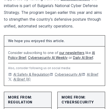
initiative is part of Bulgaria’s National Cyber Defense
Strategy. The program began earlier this year and aims
to strengthen the country's defensive posture through
unified, automated security operations.
We hope you enjoyed this article.
Consider subscribing to one of
our newsletters
like
AI
Policy Brief
,
Cybersecurity AI Weekly
or
Daily AI Brief
.
Also, consider following us on social media:
AI Safety & Regulation
Cybersecurity AI
AI Brief
AI Brief (X)
MORE FROM:
MORE FROM:
REGULATION
CYBERSECURITY