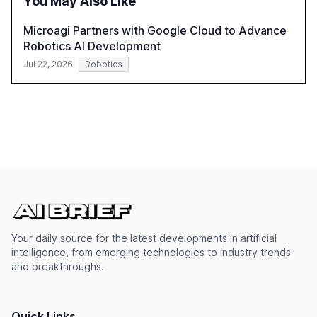
You May Also Like
Microagi Partners with Google Cloud to Advance
Robotics AI Development
Jul 22, 2026
Robotics
Your daily source for the latest developments in artificial
intelligence, from emerging technologies to industry trends
and breakthroughs.
Quick Links