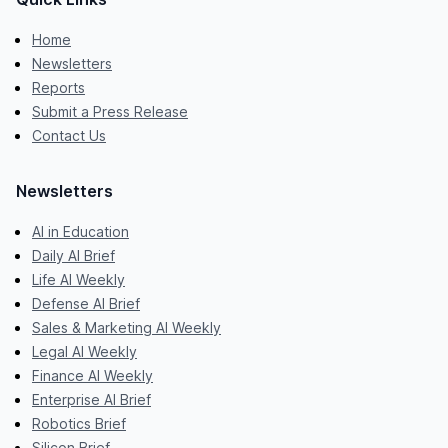
Home
Newsletters
Reports
Submit a Press Release
Contact Us
Newsletters
AI in Education
Daily AI Brief
Life AI Weekly
Defense AI Brief
Sales & Marketing AI Weekly
Legal AI Weekly
Finance AI Weekly
Enterprise AI Brief
Robotics Brief
Silicon Brief