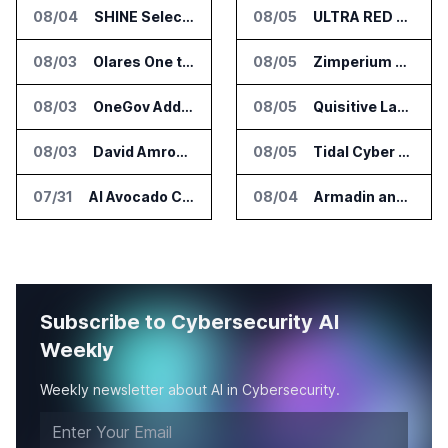
08/04
SHINE Selected for DOE AI Nuclear Fuel Recycling Projects
08/05
ULTRA RED Adds H1VE and CRIMSON to CTEM Platform
08/03
Olares One to Debut in Europe at IFA Berlin 2026
08/05
Zimperium Announces Deep Insights for Mobile Incident Investigations
08/03
OneGov Adds AI Research Tools for Legislative Tracking
08/05
Quisitive Launches Spyglass Guardrail for Microsoft 365 Security
08/03
David Amron Tells Senate Panel About AI Medical Impersonation Scam
08/05
Tidal Cyber Adds AI Assistant Access to Threat-Led Defense Platform
07/31
AI Avocado Certification Covers Most Mexican Exports to US
08/04
Armadin and TENEX.ai Run Controlled AI Cyberattack Test at Global Institution
Subscribe to Cybersecurity AI
Weekly
Weekly newsletter about AI in Cybersecurity.