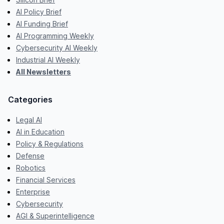
AI Policy Brief
AI Funding Brief
AI Programming Weekly
Cybersecurity AI Weekly
Industrial AI Weekly
All Newsletters
Categories
Legal AI
AI in Education
Policy & Regulations
Defense
Robotics
Financial Services
Enterprise
Cybersecurity
AGI & Superintelligence