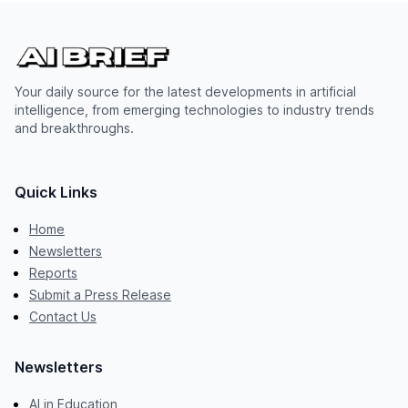
Your daily source for the latest developments in artificial
intelligence, from emerging technologies to industry trends
and breakthroughs.
Quick Links
Home
Newsletters
Reports
Submit a Press Release
Contact Us
Newsletters
AI in Education