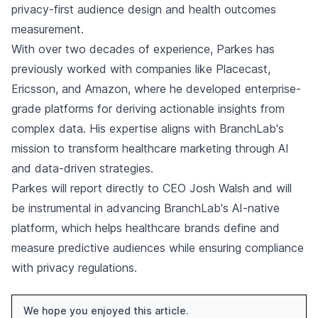
privacy-first audience design and health outcomes
measurement.
With over two decades of experience, Parkes has
previously worked with companies like Placecast,
Ericsson, and Amazon, where he developed enterprise-
grade platforms for deriving actionable insights from
complex data. His expertise aligns with BranchLab's
mission to transform healthcare marketing through AI
and data-driven strategies.
Parkes will report directly to CEO Josh Walsh and will
be instrumental in advancing BranchLab's AI-native
platform, which helps healthcare brands define and
measure predictive audiences while ensuring compliance
with privacy regulations.
We hope you enjoyed this article.