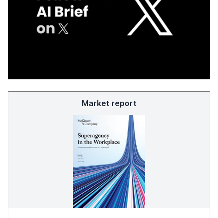
Market report