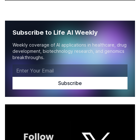
Subscribe to Life AI Weekly
Weekly coverage of AI applications in healthcare, drug
development, biotechnology research, and genomics
breakthroughs.