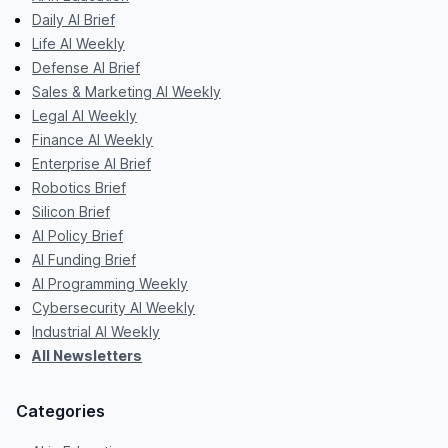
Daily AI Brief
Life AI Weekly
Defense AI Brief
Sales & Marketing AI Weekly
Legal AI Weekly
Finance AI Weekly
Enterprise AI Brief
Robotics Brief
Silicon Brief
AI Policy Brief
AI Funding Brief
AI Programming Weekly
Cybersecurity AI Weekly
Industrial AI Weekly
All Newsletters
Categories