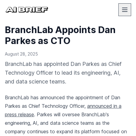
BranchLab Appoints Dan
Parkes as CTO
August 28, 2025
BranchLab has appointed Dan Parkes as Chief
Technology Officer to lead its engineering, AI,
and data science teams.
BranchLab has announced the appointment of Dan
Parkes as Chief Technology Officer,
announced in a
press release
. Parkes will oversee BranchLab's
engineering, AI, and data science teams as the
company continues to expand its platform focused on