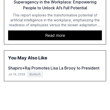
Superagency in the Workplace: Empowering
People to Unlock AI’s Full Potential
This report explores the transformative potential of
artificial intelligence in the workplace, emphasizing the
readiness of employees versus the slower adaptation of
leadership. It highlights the significant productivity
growth potential AI offers, akin to historical technological
Read more
shifts, and discusses the barriers to achieving AI maturity
within organizations. The report also examines the role
of leadership in steering companies towards effective AI
integration and the need for strategic investments to
You May Also Like
harness AI's full capabilities.
Shapiro+Raj Promotes Lisa La Brooy to President
Jul 16, 2026
Biotech