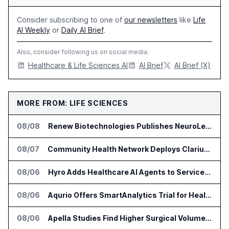
Consider subscribing to one of
our newsletters
like
Life
AI Weekly
or
Daily AI Brief
.
Also, consider following us on social media:
Healthcare & Life Sciences AI
AI Brief
AI Brief (X)
MORE FROM: LIFE SCIENCES
08/08
Renew Biotechnologies Publishes NeuroLens Research on Blood Biomarkers
08/07
Community Health Network Deploys Clarium for Surgical Supply Costs
08/06
Hyro Adds Healthcare AI Agents to ServiceNow Workflows
08/06
Aqurio Offers SmartAnalytics Trial for Healthcare Patient Access Analysis
08/06
Apella Studies Find Higher Surgical Volume at Houston Methodist