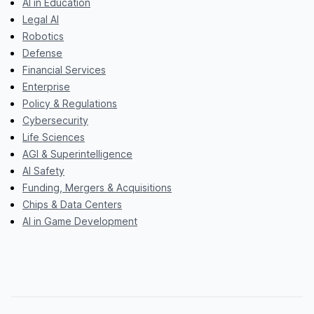
AI in Education
Legal AI
Robotics
Defense
Financial Services
Enterprise
Policy & Regulations
Cybersecurity
Life Sciences
AGI & Superintelligence
AI Safety
Funding, Mergers & Acquisitions
Chips & Data Centers
AI in Game Development