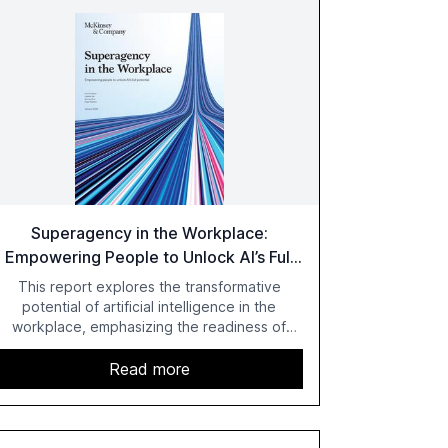
Superagency in the Workplace:
Empowering People to Unlock AI’s Full
Potential
This report explores the transformative
potential of artificial intelligence in the
workplace, emphasizing the readiness of
employees versus the slower adaptation of
leadership. It highlights the significant
Read more
productivity growth potential AI offers, akin to
historical technological shifts, and discusses
the barriers to achieving AI maturity within
organizations. The report also examines the