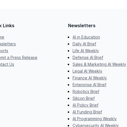
k Links
Newsletters
me
AI in Education
sletters
Daily AI Brief
orts
Life AI Weekly
mit a Press Release
Defense AI Brief
tact Us
Sales & Marketing AI Weekly
Legal AI Weekly
Finance AI Weekly
Enterprise AI Brief
Robotics Brief
Silicon Brief
AI Policy Brief
AI Funding Brief
AI Programming Weekly
Cybersecurity AI Weekly