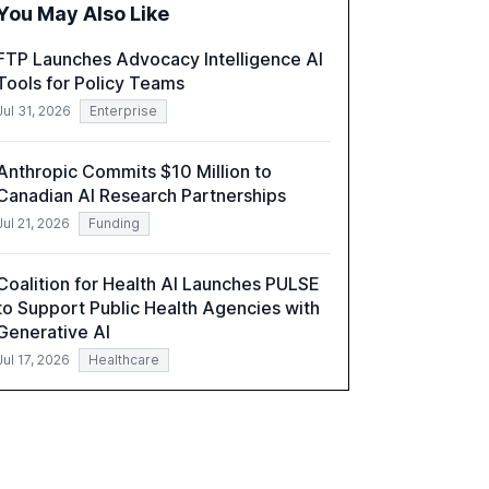
You May Also Like
role of leadership in steering companies
towards effective AI integration and the need
FTP Launches Advocacy Intelligence AI
for strategic investments to harness AI's full
Tools for Policy Teams
capabilities.
Jul 31, 2026
Enterprise
Anthropic Commits $10 Million to
Canadian AI Research Partnerships
Jul 21, 2026
Funding
Coalition for Health AI Launches PULSE
to Support Public Health Agencies with
Generative AI
Jul 17, 2026
Healthcare