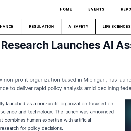
HOME
EVENTS
REP
INANCE
REGULATION
AI SAFETY
LIFE SCIENCES
cy Research Launches AI As
ew non-profit organization based in Michigan, has lau
gence to deliver rapid policy analysis amid declining fed
ally launched as a non-profit organization focused on
in science and technology. The launch was
announced
at combines human expertise with artificial
 research for policy decisions.