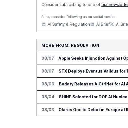
Consider subscribing to one of
our newslette
Also, consider following us on social media:
AI Safety & Regulation
AI Brief
AI Brie
MORE FROM: REGULATION
08/07
Apple Seeks Injunction Against O
08/07
STX Deploys Eventus Validus for 
08/06
Bodaty Releases AICtrlNet for AI
08/04
SHINE Selected for DOE AI Nuclear
08/03
Olares One to Debut in Europe at I