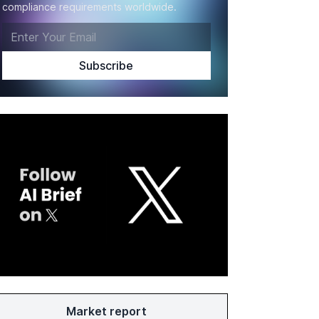
compliance requirements worldwide.
Market report