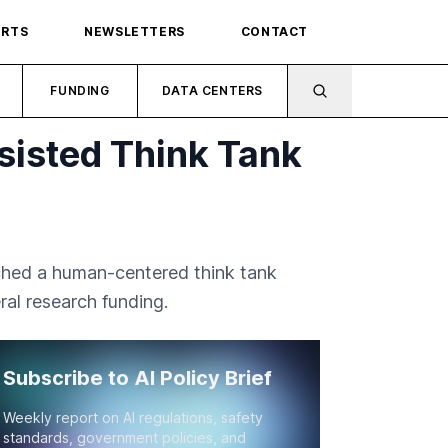
ORTS
NEWSLETTERS
CONTACT
FUNDING
DATA CENTERS
sisted Think Tank
nched a human-centered think tank
eral research funding.
Subscribe to AI Policy Brief
Weekly report on AI regulations, safety
standards, government policies, and