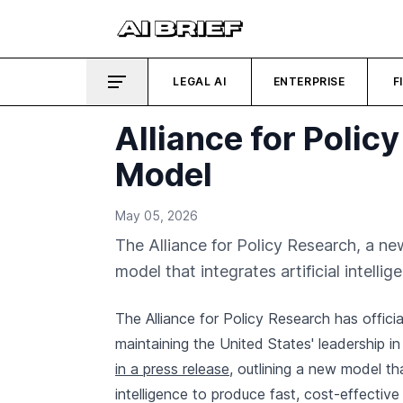
LEGAL AI
ENTERPRISE
F
Alliance for Poli
Model
May 05, 2026
The Alliance for Policy Research, a n
model that integrates artificial intelli
The Alliance for Policy Research has offici
maintaining the United States' leadership 
in a press release
, outlining a new model th
intelligence to produce fast, cost-effective