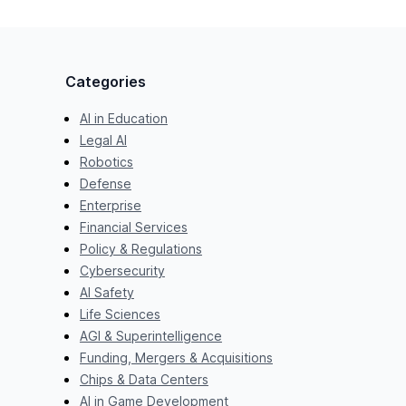
Categories
AI in Education
Legal AI
Robotics
Defense
Enterprise
Financial Services
Policy & Regulations
Cybersecurity
AI Safety
Life Sciences
AGI & Superintelligence
Funding, Mergers & Acquisitions
Chips & Data Centers
AI in Game Development