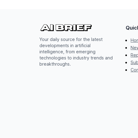
Quic
Your daily source for the latest
Ho
developments in artificial
New
intelligence, from emerging
Rep
technologies to industry trends and
Sub
breakthroughs.
Con