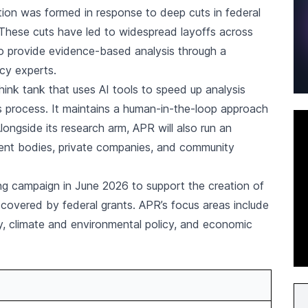
tion was formed in response to deep cuts in federal
 These cuts have led to widespread layoffs across
 to provide evidence-based analysis through a
icy experts.
nk tank that uses AI tools to speed up analysis
ts process. It maintains a human-in-the-loop approach
ongside its research arm, APR will also run an
ent bodies, private companies, and community
ing campaign in June 2026 to support the creation of
covered by federal grants. APR’s focus areas include
ty, climate and environmental policy, and economic