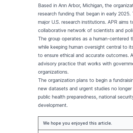
Based in Ann Arbor, Michigan, the organiza
research funding that began in early 2025.
major U.S. research institutions. APR aims
collaborative network of scientists and pol
The group operates as a human-centered thi
while keeping human oversight central to i
to ensure ethical and accurate outcomes. Al
advisory practice that works with governm
organizations.
The organization plans to begin a fundrais
new datasets and urgent studies no longer 
public health preparedness, national securi
development.
We hope you enjoyed this article.