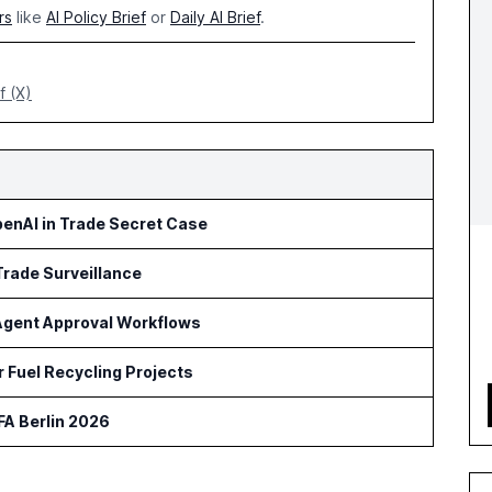
rs
like
AI Policy Brief
or
Daily AI Brief
.
f (X)
penAI in Trade Secret Case
Trade Surveillance
 Agent Approval Workflows
 Fuel Recycling Projects
FA Berlin 2026