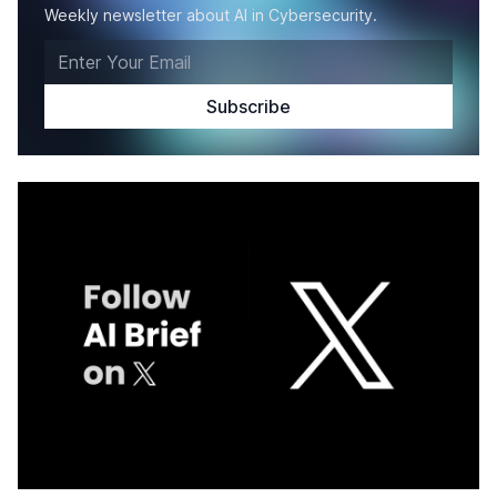
Weekly newsletter about AI in Cybersecurity.