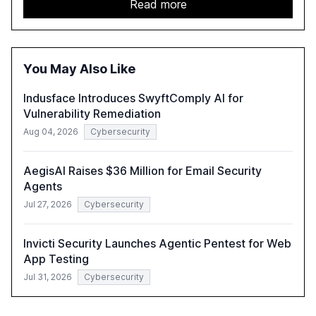
report emphasizes the importance of AI governance and
Read more
automation in overcoming fragmented systems and
inconsistent practices, showcasing how early adoption
correlates with faster deployment and stronger ROI.
You May Also Like
Indusface Introduces SwyftComply AI for
Vulnerability Remediation
Aug 04, 2026
Cybersecurity
AegisAI Raises $36 Million for Email Security
Agents
Jul 27, 2026
Cybersecurity
Invicti Security Launches Agentic Pentest for Web
App Testing
Jul 31, 2026
Cybersecurity