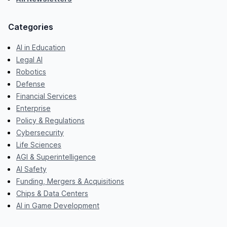
Categories
AI in Education
Legal AI
Robotics
Defense
Financial Services
Enterprise
Policy & Regulations
Cybersecurity
Life Sciences
AGI & Superintelligence
AI Safety
Funding, Mergers & Acquisitions
Chips & Data Centers
AI in Game Development