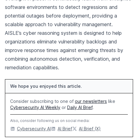
software environments to detect regressions and
potential outages before deployment, providing a
scalable approach to vulnerability management.
AISLE’s cyber reasoning system is designed to help
organizations eliminate vulnerability backlogs and
improve response times against emerging threats by
combining autonomous detection, verification, and
remediation capabilities.
We hope you enjoyed this article.
Consider subscribing to one of
our newsletters
like
Cybersecurity AI Weekly
or
Daily AI Brief
.
Also, consider following us on social media:
Cybersecurity AI
AI Brief
AI Brief (X)