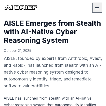
AISLE Emerges from Stealth
with AI-Native Cyber
Reasoning System
October 21, 2025
AISLE, founded by experts from Anthropic, Avast,
and Rapid7, has launched from stealth with an AI-
native cyber reasoning system designed to
autonomously identify, triage, and remediate
software vulnerabilities.
AISLE has launched from stealth with an AI-native
cyber reasoning system that autonomously identifies,