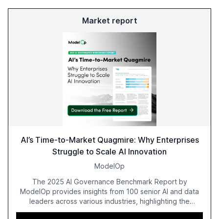
Market report
AI’s Time-to-Market Quagmire: Why Enterprises
Struggle to Scale AI Innovation
ModelOp
The 2025 AI Governance Benchmark Report by
ModelOp provides insights from 100 senior AI and data
leaders across various industries, highlighting the
challenges enterprises face in scaling AI initiatives. The