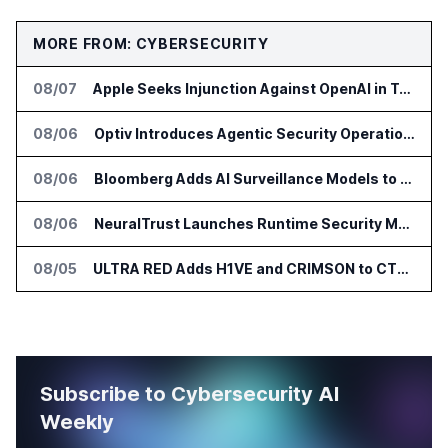
MORE FROM: CYBERSECURITY
08/07
Apple Seeks Injunction Against OpenAI in Trade Secret Case
08/06
Optiv Introduces Agentic Security Operations with Google Security Operations and Wiz
08/06
Bloomberg Adds AI Surveillance Models to Vault
08/06
NeuralTrust Launches Runtime Security Mesh for AI Agents
08/05
ULTRA RED Adds H1VE and CRIMSON to CTEM Platform
Subscribe to Cybersecurity AI
Weekly