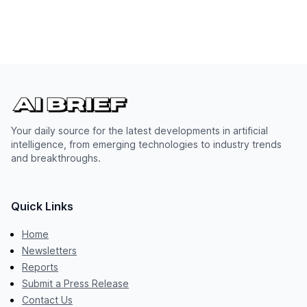
Your daily source for the latest developments in artificial
intelligence, from emerging technologies to industry trends
and breakthroughs.
Quick Links
Home
Newsletters
Reports
Submit a Press Release
Contact Us