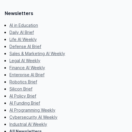
Newsletters
AI in Education
Daily AI Brief
Life AI Weekly
Defense AI Brief
Sales & Marketing AI Weekly
Legal AI Weekly
Finance AI Weekly
Enterprise AI Brief
Robotics Brief
Silicon Brief
AI Policy Brief
AI Funding Brief
AI Programming Weekly
Cybersecurity AI Weekly
Industrial AI Weekly
All Newsletters