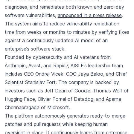
diagnoses, and remediates both known and zero-day
software vulnerabilities,
announced in a press release
.
The system aims to reduce vulnerability remediation
time from weeks or months to minutes by verifying fixes
against a continuously updated AI model of an
enterprise’s software stack.
Founded by cybersecurity and AI veterans from
Anthropic
, Avast, and Rapid7, AISLE’s leadership team
includes CEO Ondrej Vlcek, COO Jaya Baloo, and Chief
Scientist Stanislav Fort. The company is backed by
investors such as Jeff Dean of Google, Thomas Wolf of
Hugging Face, Olivier Pomel of Datadog, and Aparna
Chennapragada of Microsoft.
The platform autonomously generates ready-to-merge
patches and pull requests while keeping human
oversight in place. It continuously learns from enterprise