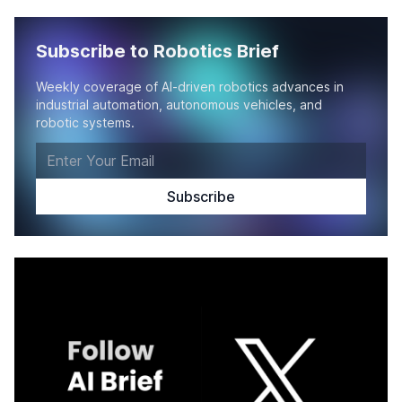
Subscribe to Robotics Brief
Weekly coverage of AI-driven robotics advances in
industrial automation, autonomous vehicles, and
robotic systems.