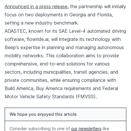
Announced in a press release
, the partnership will initially
focus on two deployments in Georgia and Florida,
setting a new industry benchmark.
ADASTEC, known for its SAE Level-4 automated driving
software, flowride.ai, will integrate its technology with
Beep's expertise in planning and managing autonomous
mobility networks. This collaboration aims to provide
comprehensive, end-to-end solutions for various
sectors, including municipalities, transit agencies, and
private communities, while ensuring compliance with
Build America, Buy America requirements and Federal
Motor Vehicle Safety Standards (FMVSS).
We hope you enjoyed this article.
Consider subscribing to one of
our newsletters
like