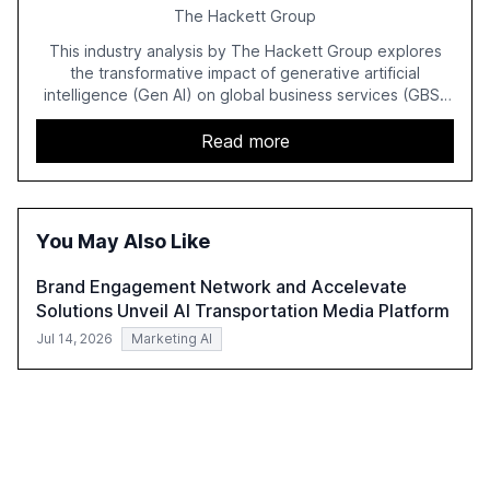
The Hackett Group
This industry analysis by The Hackett Group explores
the transformative impact of generative artificial
intelligence (Gen AI) on global business services (GBS)
in 2025. The study highlights the shift from exploration to
acceleration of Gen AI initiatives, with 89% of executives
Read more
advancing these projects to improve customer
satisfaction, innovate products, and reduce costs. The
report also discusses the challenges and strategies for
successful Gen AI adoption, emphasizing the need for a
You May Also Like
technology-enabled operating model and the
importance of reskilling the workforce.
Brand Engagement Network and Accelevate
Solutions Unveil AI Transportation Media Platform
Jul 14, 2026
Marketing AI