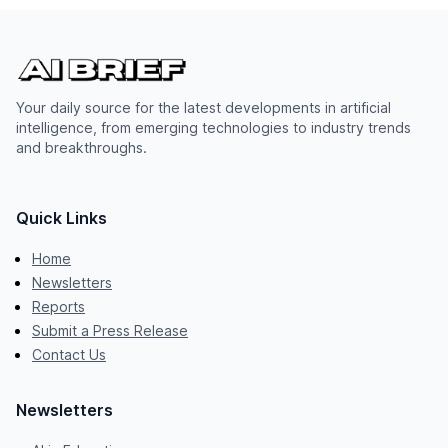
Your daily source for the latest developments in artificial
intelligence, from emerging technologies to industry trends
and breakthroughs.
Quick Links
Home
Newsletters
Reports
Submit a Press Release
Contact Us
Newsletters