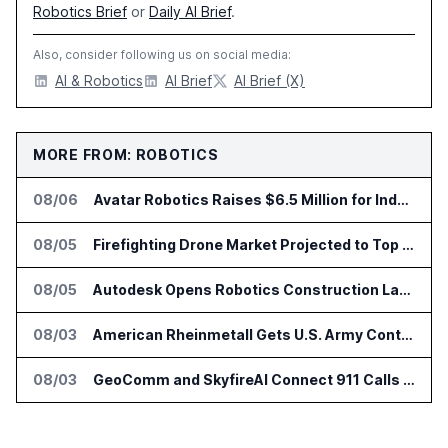
Robotics Brief
or
Daily AI Brief
.
Also, consider following us on social media:
AI & Robotics
AI Brief
AI Brief (X)
MORE FROM: ROBOTICS
08/06
Avatar Robotics Raises $6.5 Million for Industrial Humanoid Robots
08/05
Firefighting Drone Market Projected to Top $8 Billion by 2032
08/05
Autodesk Opens Robotics Construction Lab at University of Florida
08/03
American Rheinmetall Gets U.S. Army Contract for Autonomous Logistics Vehicles
08/03
GeoComm and SkyfireAI Connect 911 Calls to Drone Response Operations