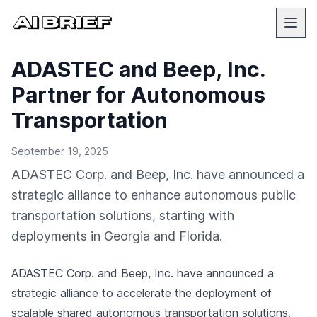
ADASTEC and Beep, Inc.
Partner for Autonomous
Transportation
September 19, 2025
ADASTEC Corp. and Beep, Inc. have announced a
strategic alliance to enhance autonomous public
transportation solutions, starting with
deployments in Georgia and Florida.
ADASTEC Corp. and Beep, Inc. have announced a
strategic alliance to accelerate the deployment of
scalable shared autonomous transportation solutions.