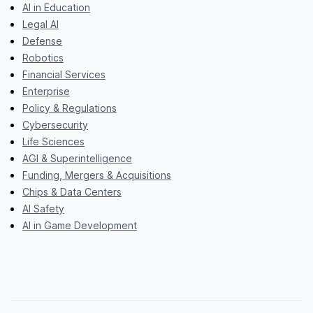
AI in Education
Legal AI
Defense
Robotics
Financial Services
Enterprise
Policy & Regulations
Cybersecurity
Life Sciences
AGI & Superintelligence
Funding, Mergers & Acquisitions
Chips & Data Centers
AI Safety
AI in Game Development