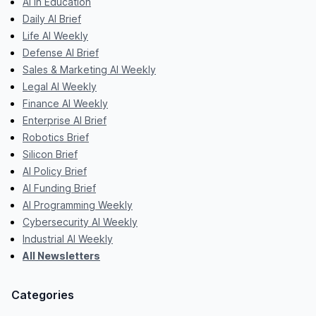
AI in Education
Daily AI Brief
Life AI Weekly
Defense AI Brief
Sales & Marketing AI Weekly
Legal AI Weekly
Finance AI Weekly
Enterprise AI Brief
Robotics Brief
Silicon Brief
AI Policy Brief
AI Funding Brief
AI Programming Weekly
Cybersecurity AI Weekly
Industrial AI Weekly
All Newsletters
Categories