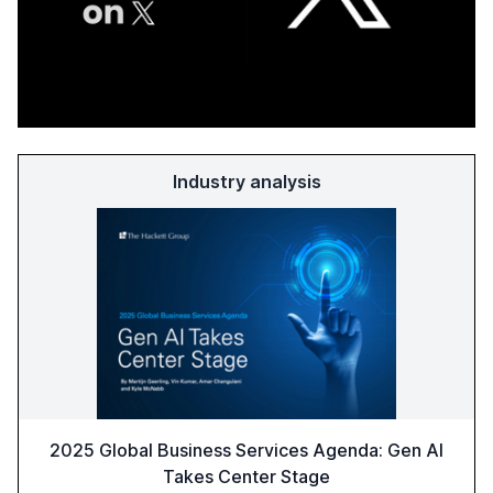
Industry analysis
2025 Global Business Services Agenda: Gen AI
Takes Center Stage