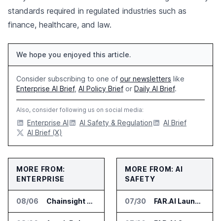
standards required in regulated industries such as
finance, healthcare, and law.
We hope you enjoyed this article.
Consider subscribing to one of
our newsletters
like
Enterprise AI Brief
,
AI Policy Brief
or
Daily AI Brief
.
Also, consider following us on social media:
Enterprise AI
AI Safety & Regulation
AI Brief
AI Brief (X)
MORE FROM:
MORE FROM: AI
ENTERPRISE
SAFETY
08/06
Chainsight Partners With Anthropic for Supply Chain AI Services
07/30
FAR.AI Launches AI Security Leaderboard for Frontier Model Safeguards