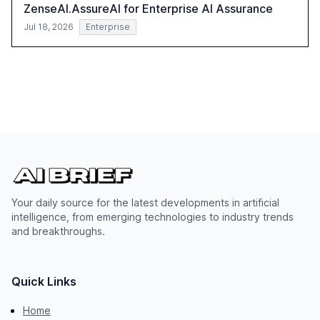
ZenseAI.AssureAI for Enterprise AI Assurance
Jul 18, 2026
Enterprise
Your daily source for the latest developments in artificial
intelligence, from emerging technologies to industry trends
and breakthroughs.
Quick Links
Home