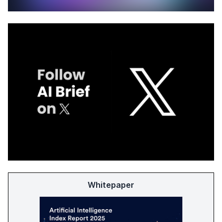
Whitepaper