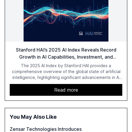
Stanford HAI’s 2025 AI Index Reveals Record
Growth in AI Capabilities, Investment, and
Regulation
The 2025 AI Index by Stanford HAI provides a
comprehensive overview of the global state of artificial
intelligence, highlighting significant advancements in AI
capabilities, investment, and regulation. The report
details improvements in AI performance, increased
Read more
adoption in various sectors, and the growing global
optimism towards AI, despite ongoing challenges in
reasoning and trust. It serves as a critical resource for
policymakers, researchers, and industry leaders to
You May Also Like
understand AI's rapid evolution and its implications.
Zensar Technologies Introduces