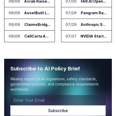
08/06
Acrab Raises US$130 Million for Agentic AI Compute Platform
07/30
FAR.AI Opens First International Office in Singapore
08/06
AssetBuilt Launches AI Platform for Industrial Asset Assessments
07/29
Pangram Raises $9M for AI Content Detection Tools
08/06
ClaimsBridge Gets Eir Partners Investment and Buys DialysisPPO
07/29
Anthropic Says It Does Not Support Ban on Models With Open Weights
08/06
CellCarta Adds Tempus to Companion Diagnostics Lab Network
07/27
NVIDIA Starts Open Secure AI Alliance for AI Security Tools
Subscribe to AI Policy Brief
Weekly report on AI regulations, safety standards,
government policies, and compliance requirements
worldwide.