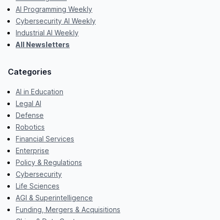
AI Programming Weekly
Cybersecurity AI Weekly
Industrial AI Weekly
All Newsletters
Categories
AI in Education
Legal AI
Defense
Robotics
Financial Services
Enterprise
Policy & Regulations
Cybersecurity
Life Sciences
AGI & Superintelligence
Funding, Mergers & Acquisitions