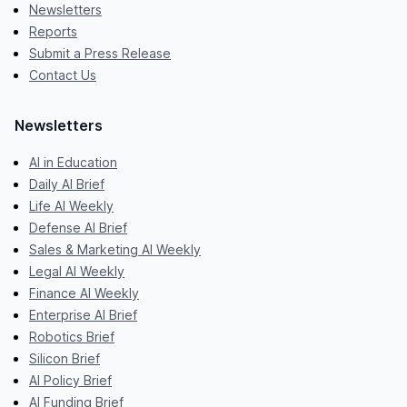
Newsletters
Reports
Submit a Press Release
Contact Us
Newsletters
AI in Education
Daily AI Brief
Life AI Weekly
Defense AI Brief
Sales & Marketing AI Weekly
Legal AI Weekly
Finance AI Weekly
Enterprise AI Brief
Robotics Brief
Silicon Brief
AI Policy Brief
AI Funding Brief