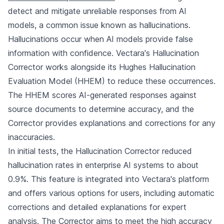
detect and mitigate unreliable responses from AI
models, a common issue known as hallucinations.
Hallucinations occur when AI models provide false
information with confidence. Vectara's Hallucination
Corrector works alongside its Hughes Hallucination
Evaluation Model (HHEM) to reduce these occurrences.
The HHEM scores AI-generated responses against
source documents to determine accuracy, and the
Corrector provides explanations and corrections for any
inaccuracies.
In initial tests, the Hallucination Corrector reduced
hallucination rates in enterprise AI systems to about
0.9%. This feature is integrated into Vectara's platform
and offers various options for users, including automatic
corrections and detailed explanations for expert
analysis. The Corrector aims to meet the high accuracy