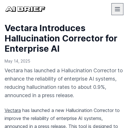
Vectara Introduces
Hallucination Corrector for
Enterprise AI
May 14, 2025
Vectara has launched a Hallucination Corrector to
enhance the reliability of enterprise AI systems,
reducing hallucination rates to about 0.9%,
announced in a press release.
Vectara
has launched a new Hallucination Corrector to
improve the reliability of enterprise AI systems,
announced in a press release
. This tool is designed to