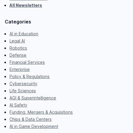
All Newsletters
Categories
AI in Education
Legal AI
Robotics
Defense
Financial Services
Enterprise
Policy & Regulations
Cybersecurity
Life Sciences
AGI & Superintelligence
AI Safety
Funding, Mergers & Acquisitions
Chips & Data Centers
AI in Game Development