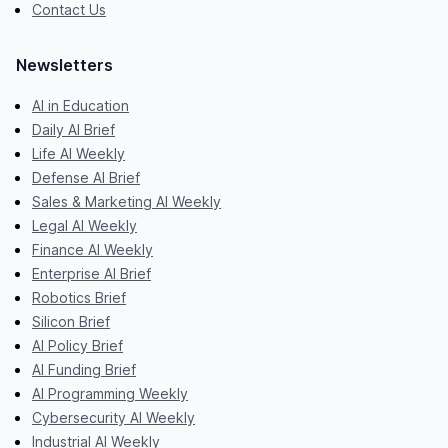
Contact Us
Newsletters
AI in Education
Daily AI Brief
Life AI Weekly
Defense AI Brief
Sales & Marketing AI Weekly
Legal AI Weekly
Finance AI Weekly
Enterprise AI Brief
Robotics Brief
Silicon Brief
AI Policy Brief
AI Funding Brief
AI Programming Weekly
Cybersecurity AI Weekly
Industrial AI Weekly