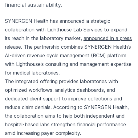
financial sustainability.
SYNERGEN Health has announced a strategic
collaboration with Lighthouse Lab Services to expand
its reach in the laboratory market,
announced in a press
release
. The partnership combines SYNERGEN Health’s
AI-driven revenue cycle management (RCM) platform
with Lighthouse’s consulting and management expertise
for medical laboratories.
The integrated offering provides laboratories with
optimized workflows, analytics dashboards, and
dedicated client support to improve collections and
reduce claim denials. According to SYNERGEN Health,
the collaboration aims to help both independent and
hospital-based labs strengthen financial performance
amid increasing payer complexity.