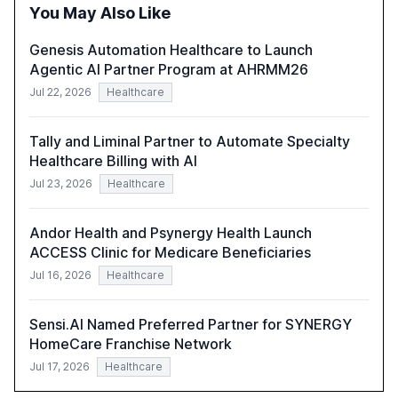
the need for strategic integration to maximize its value.
You May Also Like
Genesis Automation Healthcare to Launch
Agentic AI Partner Program at AHRMM26
Jul 22, 2026
Healthcare
Tally and Liminal Partner to Automate Specialty
Healthcare Billing with AI
Jul 23, 2026
Healthcare
Andor Health and Psynergy Health Launch
ACCESS Clinic for Medicare Beneficiaries
Jul 16, 2026
Healthcare
Sensi.AI Named Preferred Partner for SYNERGY
HomeCare Franchise Network
Jul 17, 2026
Healthcare