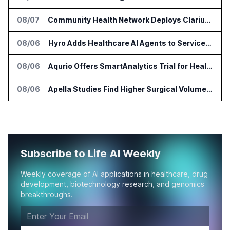
08/07
Community Health Network Deploys Clarium for Surgical Supply Costs
08/06
Hyro Adds Healthcare AI Agents to ServiceNow Workflows
08/06
Aqurio Offers SmartAnalytics Trial for Healthcare Patient Access Analysis
08/06
Apella Studies Find Higher Surgical Volume at Houston Methodist
Subscribe to Life AI Weekly
Weekly coverage of AI applications in healthcare, drug
development, biotechnology research, and genomics
breakthroughs.