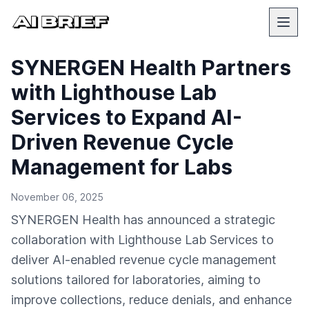
SYNERGEN Health Partners
with Lighthouse Lab
Services to Expand AI-
Driven Revenue Cycle
Management for Labs
November 06, 2025
SYNERGEN Health has announced a strategic
collaboration with Lighthouse Lab Services to
deliver AI-enabled revenue cycle management
solutions tailored for laboratories, aiming to
improve collections, reduce denials, and enhance