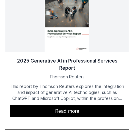
2025 Generative AI in Professional Services
Report
Thomson Reuters
This report by Thomson Reuters explores the integration
and impact of generative AI technologies, such as
ChatGPT and Microsoft Copilot, within the professional
services sector. It highlights the growing adoption of
GenAI tools across industries like legal, tax, accounting,
Read more
and government, and discusses the challenges and
opportunities these technologies present. The report
also examines professionals' perceptions of GenAI and