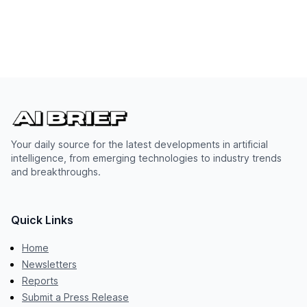
Your daily source for the latest developments in artificial
intelligence, from emerging technologies to industry trends
and breakthroughs.
Quick Links
Home
Newsletters
Reports
Submit a Press Release