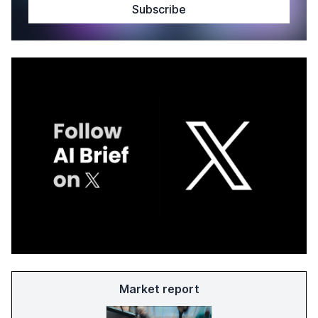
Market report