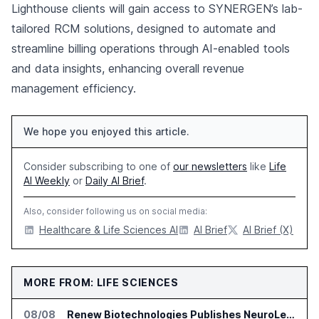
Lighthouse clients will gain access to SYNERGEN’s lab-
tailored RCM solutions, designed to automate and
streamline billing operations through AI-enabled tools
and data insights, enhancing overall revenue
management efficiency.
We hope you enjoyed this article.
Consider subscribing to one of
our newsletters
like
Life
AI Weekly
or
Daily AI Brief
.
Also, consider following us on social media:
Healthcare & Life Sciences AI
AI Brief
AI Brief (X)
MORE FROM: LIFE SCIENCES
08/08
Renew Biotechnologies Publishes NeuroLens Research on Blood Biomarkers