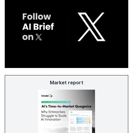
Market report