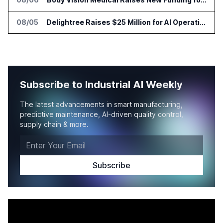
08/05
Delightree Raises $25 Million for AI Operations Platform
Subscribe to Industrial AI Weekly
The latest advancements in smart manufacturing,
predictive maintenance, AI-driven quality control,
supply chain & more.