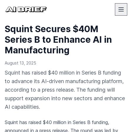
Squint Secures $40M
Series B to Enhance AI in
Manufacturing
August 13, 2025
Squint has raised $40 million in Series B funding
to advance its AI-driven manufacturing platform,
according to a press release. The funding will
support expansion into new sectors and enhance
AI capabilities.
Squint has raised $40 million in Series B funding,
announced in a press release
. The round was led by