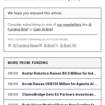
We hope you enjoyed this article.
Consider subscribing to one of
our newsletters
like
AI
Funding Brief
or
Daily AI Brief
.
Also, consider following us on social media:
AI Funding News
AI Brief
AI Brief (X)
MORE FROM: FUNDING
08/06
Avatar Robotics Raises $6.5 Million for Industrial Humanoid Robots
08/06
Acrab Raises US$130 Million for Agentic AI Compute Platform
08/06
ClaimsBridge Gets Eir Partners Investment and Buys DialysisPPO
08/06
Body Vision Medical Raises New Funding for Lung Imaging Expansion