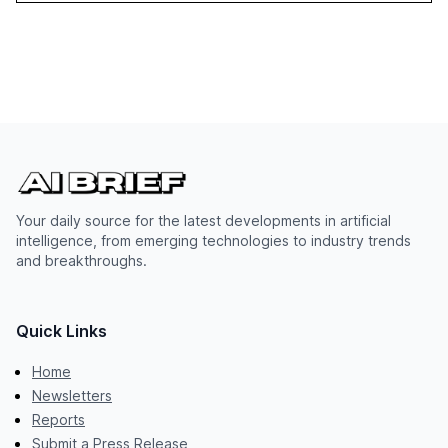
Your daily source for the latest developments in artificial
intelligence, from emerging technologies to industry trends
and breakthroughs.
Quick Links
Home
Newsletters
Reports
Submit a Press Release