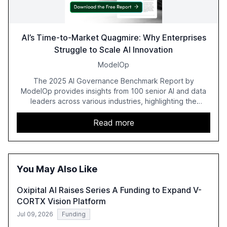
AI’s Time-to-Market Quagmire: Why Enterprises
Struggle to Scale AI Innovation
ModelOp
The 2025 AI Governance Benchmark Report by
ModelOp provides insights from 100 senior AI and data
leaders across various industries, highlighting the
challenges enterprises face in scaling AI initiatives. The
report emphasizes the importance of AI governance and
Read more
automation in overcoming fragmented systems and
inconsistent practices, showcasing how early adoption
correlates with faster deployment and stronger ROI.
You May Also Like
Oxipital AI Raises Series A Funding to Expand V-
CORTX Vision Platform
Jul 09, 2026
Funding