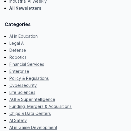
Industrial AI Weekly
All Newsletters
Categories
AI in Education
Legal AI
Defense
Robotics
Financial Services
Enterprise
Policy & Regulations
Cybersecurity
Life Sciences
AGI & Superintelligence
Funding, Mergers & Acquisitions
Chips & Data Centers
AI Safety
AI in Game Development