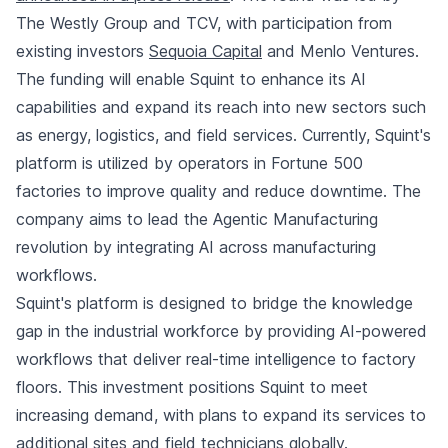
The Westly Group and TCV, with participation from
existing investors
Sequoia Capital
and Menlo Ventures.
The funding will enable Squint to enhance its AI
capabilities and expand its reach into new sectors such
as energy, logistics, and field services. Currently, Squint's
platform is utilized by operators in Fortune 500
factories to improve quality and reduce downtime. The
company aims to lead the Agentic Manufacturing
revolution by integrating AI across manufacturing
workflows.
Squint's platform is designed to bridge the knowledge
gap in the industrial workforce by providing AI-powered
workflows that deliver real-time intelligence to factory
floors. This investment positions Squint to meet
increasing demand, with plans to expand its services to
additional sites and field technicians globally.