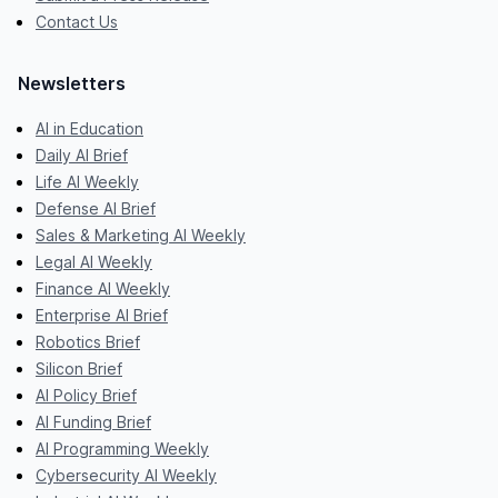
Contact Us
Newsletters
AI in Education
Daily AI Brief
Life AI Weekly
Defense AI Brief
Sales & Marketing AI Weekly
Legal AI Weekly
Finance AI Weekly
Enterprise AI Brief
Robotics Brief
Silicon Brief
AI Policy Brief
AI Funding Brief
AI Programming Weekly
Cybersecurity AI Weekly