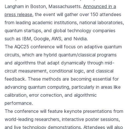
Langham in Boston, Massachusetts.
Announced in a
press release
, the event will gather over 150 attendees
from leading academic institutions, national laboratories,
quantum startups, and global technology companies
such as IBM, Google, AWS, and Nvidia.
The AQC25 conference will focus on adaptive quantum
circuits, which are hybrid quantum/classical programs
and algorithms that adapt dynamically through mid-
circuit measurement, conditional logic, and classical
feedback. These methods are becoming essential for
advancing quantum computing, particularly in areas like
calibration, error correction, and algorithmic
performance.
The conference will feature keynote presentations from
world-leading researchers, interactive poster sessions,
and live technology demonstrations. Attendees will also