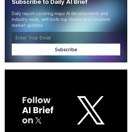
Subscribe to Daily AI Brief
Daily report covering major AI developments and
industry news, with both top stories and complete
market updates