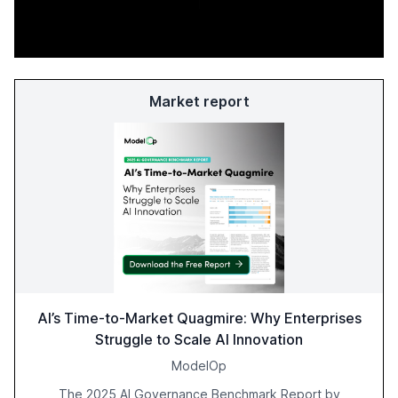
Market report
AI’s Time-to-Market Quagmire: Why Enterprises
Struggle to Scale AI Innovation
ModelOp
The 2025 AI Governance Benchmark Report by