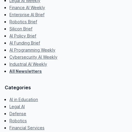
Legal AI Weekly
Finance AI Weekly
Enterprise AI Brief
Robotics Brief
Silicon Brief
AI Policy Brief
AI Funding Brief
AI Programming Weekly
Cybersecurity AI Weekly
Industrial AI Weekly
All Newsletters
Categories
AI in Education
Legal AI
Defense
Robotics
Financial Services