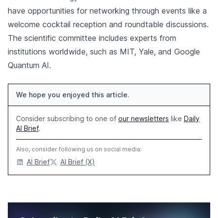
have opportunities for networking through events like a
welcome cocktail reception and roundtable discussions.
The scientific committee includes experts from
institutions worldwide, such as MIT, Yale, and Google
Quantum AI.
We hope you enjoyed this article.
Consider subscribing to one of
our newsletters
like
Daily
AI Brief
.
Also, consider following us on social media:
AI Brief
AI Brief (X)