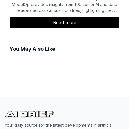
ModelOp provides insights from 100 senior AI and data
leaders across various industries, highlighting the
challenges enterprises face in scaling AI initiatives. The
report emphasizes the importance of AI governance and
Read more
automation in overcoming fragmented systems and
inconsistent practices, showcasing how early adoption
correlates with faster deployment and stronger ROI.
You May Also Like
Your daily source for the latest developments in artificial