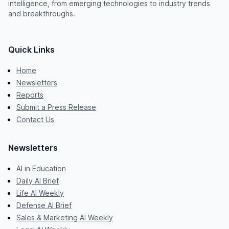
intelligence, from emerging technologies to industry trends
and breakthroughs.
Quick Links
Home
Newsletters
Reports
Submit a Press Release
Contact Us
Newsletters
AI in Education
Daily AI Brief
Life AI Weekly
Defense AI Brief
Sales & Marketing AI Weekly