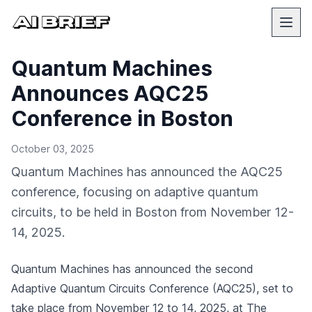
Quantum Machines
Announces AQC25
Conference in Boston
October 03, 2025
Quantum Machines has announced the AQC25
conference, focusing on adaptive quantum
circuits, to be held in Boston from November 12-
14, 2025.
Quantum Machines has announced the second
Adaptive Quantum Circuits Conference (AQC25), set to
take place from November 12 to 14, 2025, at The